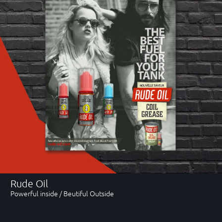
Rude Oil
Powerful inside / Beutiful Outside