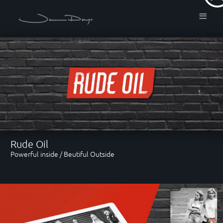
≡
About
Freelance Motion Graphic
Designer, based in London.
Services
Rude Oil
Powerful inside / Beutiful Outside
Motion Graphics / Art
Direction / 3D Modeling /
Real-time Rendering / Colour
Grading / Particles & Dynamics
/ Photo editing & Retouching.