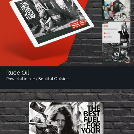
Contact
email
byjohnd@gmail.com
Rude Oil
Powerful inside / Beutiful Outside