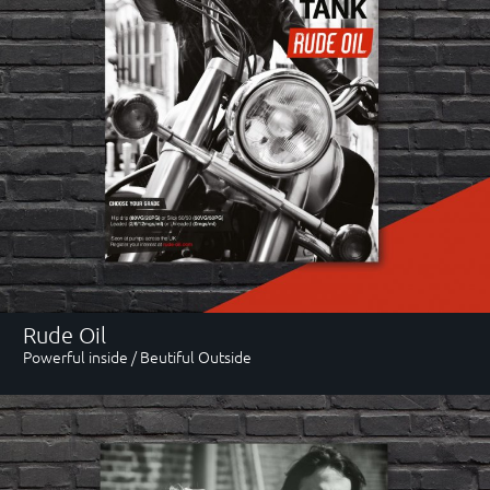
Rude Oil
Powerful inside / Beutiful Outside